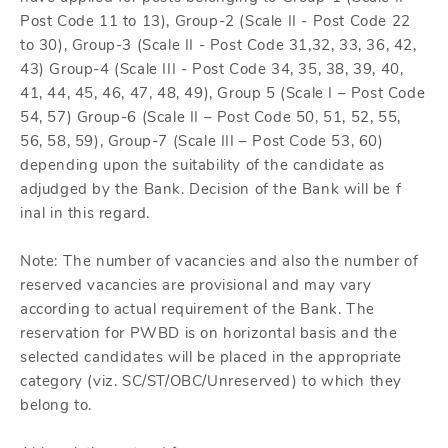
Post Code 11 to 13), Group-2 (Scale II - Post Code 22
to 30), Group-3 (Scale II - Post Code 31,32, 33, 36, 42,
43) Group-4 (Scale III - Post Code 34, 35, 38, 39, 40,
41, 44, 45, 46, 47, 48, 49), Group 5 (Scale I – Post Code
54, 57) Group-6 (Scale II – Post Code 50, 51, 52, 55,
56, 58, 59), Group-7 (Scale III – Post Code 53, 60)
depending upon the suitability of the candidate as
adjudged by the Bank. Decision of the Bank will be f
inal in this regard.
Note: The number of vacancies and also the number of
reserved vacancies are provisional and may vary
according to actual requirement of the Bank. The
reservation for PWBD is on horizontal basis and the
selected candidates will be placed in the appropriate
category (viz. SC/ST/OBC/Unreserved) to which they
belong to.