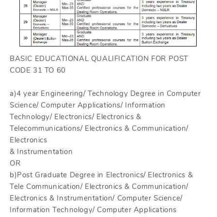
BASIC EDUCATIONAL QUALIFICATION FOR POST
CODE 31 TO 60
a)4 year Engineering/ Technology Degree in Computer
Science/ Computer Applications/ Information
Technology/ Electronics/ Electronics &
Telecommunications/ Electronics & Communication/
Electronics
& Instrumentation
OR
b)Post Graduate Degree in Electronics/ Electronics &
Tele Communication/ Electronics & Communication/
Electronics & Instrumentation/ Computer Science/
Information Technology/ Computer Applications