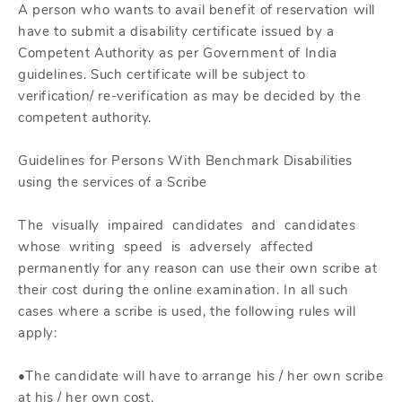
A person who wants to avail benefit of reservation will
have to submit a disability certificate issued by a
Competent Authority as per Government of India
guidelines. Such certificate will be subject to
verification/ re-verification as may be decided by the
competent authority.
Guidelines for Persons With Benchmark Disabilities
using the services of a Scribe
The visually impaired candidates and candidates
whose writing speed is adversely affected
permanently for any reason can use their own scribe at
their cost during the online examination. In all such
cases where a scribe is used, the following rules will
apply:
•The candidate will have to arrange his / her own scribe
at his / her own cost.