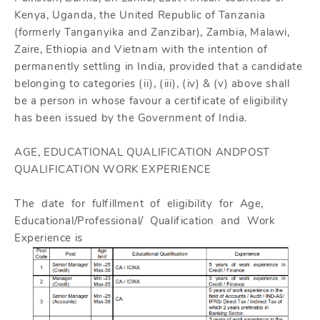
Kenya, Uganda, the United Republic of Tanzania
(formerly Tanganyika and Zanzibar), Zambia, Malawi,
Zaire, Ethiopia and Vietnam with the intention of
permanently settling in India, provided that a candidate
belonging to categories (ii), (iii), (iv) & (v) above shall
be a person in whose favour a certificate of eligibility
has been issued by the Government of India.
AGE, EDUCATIONAL QUALIFICATION ANDPOST
QUALIFICATION WORK EXPERIENCE
The date for fulfillment of eligibility for Age,
Educational/Professional/ Qualification and Work
Experience is