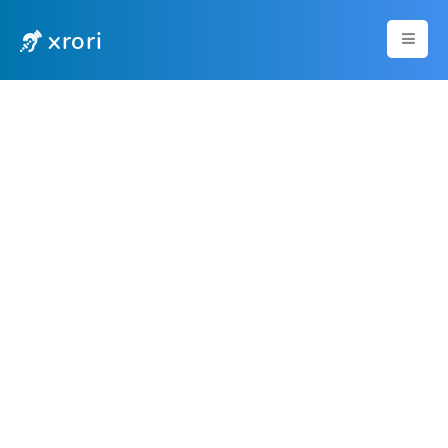
xrori