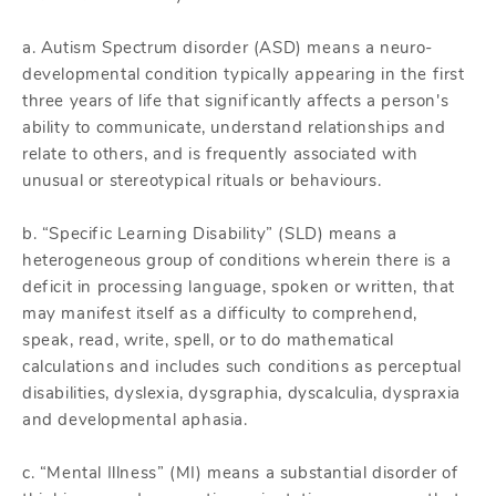
a. Autism Spectrum disorder (ASD) means a neuro-
developmental condition typically appearing in the first
three years of life that significantly affects a person's
ability to communicate, understand relationships and
relate to others, and is frequently associated with
unusual or stereotypical rituals or behaviours.
b. “Specific Learning Disability” (SLD) means a
heterogeneous group of conditions wherein there is a
deficit in processing language, spoken or written, that
may manifest itself as a difficulty to comprehend,
speak, read, write, spell, or to do mathematical
calculations and includes such conditions as perceptual
disabilities, dyslexia, dysgraphia, dyscalculia, dyspraxia
and developmental aphasia.
c. “Mental Illness” (MI) means a substantial disorder of