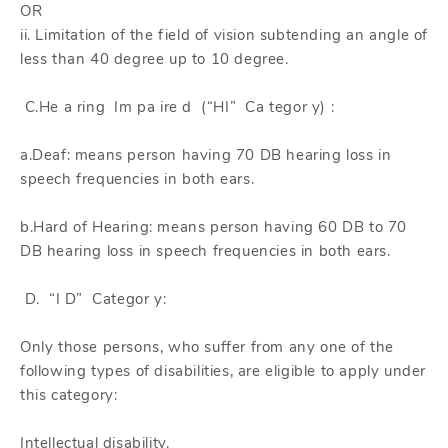
OR
ii. Limitation of the field of vision subtending an angle of
less than 40 degree up to 10 degree.
C.He a ring Im pa ire d (“HI” Ca tegor y) :
a.Deaf: means person having 70 DB hearing loss in
speech frequencies in both ears.
b.Hard of Hearing: means person having 60 DB to 70
DB hearing loss in speech frequencies in both ears.
D. “I D” Categor y:
Only those persons, who suffer from any one of the
following types of disabilities, are eligible to apply under
this category:
Intellectual disability.