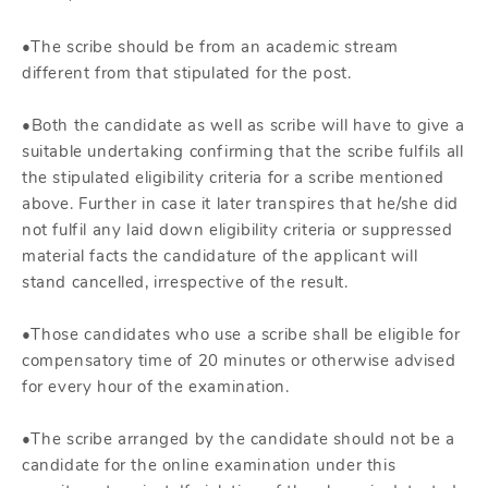
•The scribe should be from an academic stream
different from that stipulated for the post.
•Both the candidate as well as scribe will have to give a
suitable undertaking confirming that the scribe fulfils all
the stipulated eligibility criteria for a scribe mentioned
above. Further in case it later transpires that he/she did
not fulfil any laid down eligibility criteria or suppressed
material facts the candidature of the applicant will
stand cancelled, irrespective of the result.
•Those candidates who use a scribe shall be eligible for
compensatory time of 20 minutes or otherwise advised
for every hour of the examination.
•The scribe arranged by the candidate should not be a
candidate for the online examination under this