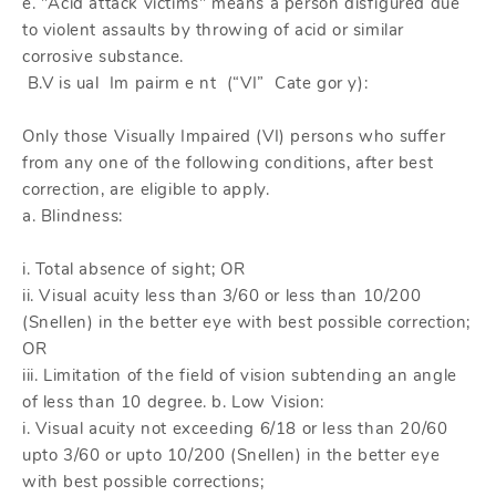
e. "Acid attack victims" means a person disfigured due
to violent assaults by throwing of acid or similar
corrosive substance.
B.V is ual Im pairm e nt (“VI” Cate gor y):
Only those Visually Impaired (VI) persons who suffer
from any one of the following conditions, after best
correction, are eligible to apply.
a. Blindness:
i. Total absence of sight; OR
ii. Visual acuity less than 3/60 or less than 10/200
(Snellen) in the better eye with best possible correction;
OR
iii. Limitation of the field of vision subtending an angle
of less than 10 degree. b. Low Vision:
i. Visual acuity not exceeding 6/18 or less than 20/60
upto 3/60 or upto 10/200 (Snellen) in the better eye
with best possible corrections;