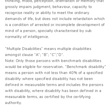
thinking, mood, perception, orientation or memory that
grossly impairs judgment, behaviour, capacity to
recognise reality or ability to meet the ordinary
demands of life, but does not include retardation which
is a condition of arrested or incomplete development of
mind of a person, specially characterised by sub
normality of intelligence.
“Multiple Disabilities” means multiple disabilities
amongst clause “A”; “B”; “C”;”D”.
Note: Only those persons with benchmark disabilities
would be eligible for reservation. “Benchmark disability”
means a person with not less than 40% of a specified
disability where specified disability has not been
defined in measurable terms and includes the persons
with disability, where disability has been defined in a
measurable terms, as certified by the certifying
authority.