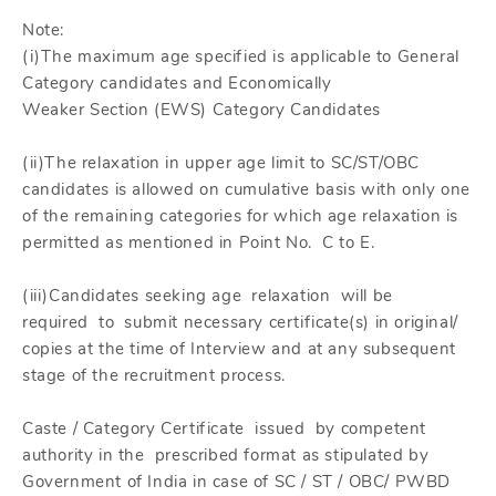
Note:
(i)The maximum age specified is applicable to General
Category candidates and Economically
Weaker Section (EWS) Category Candidates
(ii)The relaxation in upper age limit to SC/ST/OBC
candidates is allowed on cumulative basis with only one
of the remaining categories for which age relaxation is
permitted as mentioned in Point No. C to E.
(iii)Candidates seeking age relaxation will be
required to submit necessary certificate(s) in original/
copies at the time of Interview and at any subsequent
stage of the recruitment process.
Caste / Category Certificate issued by competent
authority in the prescribed format as stipulated by
Government of India in case of SC / ST / OBC/ PWBD