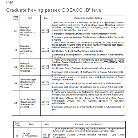
OR
Graduate having passed DOEACC „B‟ level