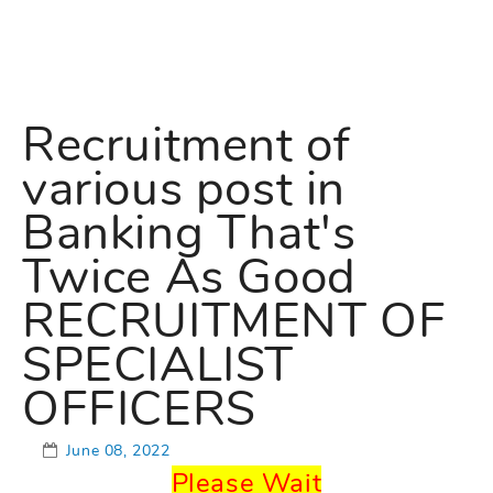
Recruitment of
various post in
Banking That's
Twice As Good
RECRUITMENT OF
SPECIALIST
OFFICERS
June 08, 2022
Please Wait