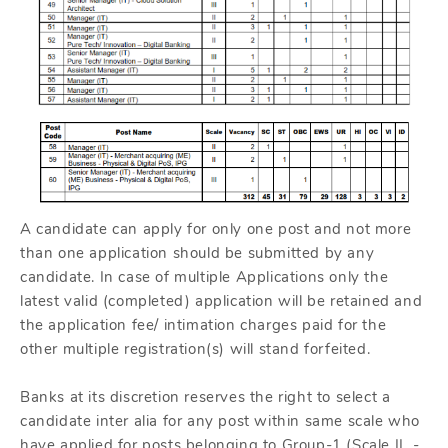
A candidate can apply for only one post and not more
than one application should be submitted by any
candidate. In case of multiple Applications only the
latest valid (completed) application will be retained and
the application fee/ intimation charges paid for the
other multiple registration(s) will stand forfeited.
Banks at its discretion reserves the right to select a
candidate inter alia for any post within same scale who
have applied for posts belonging to Group-1 (Scale II -