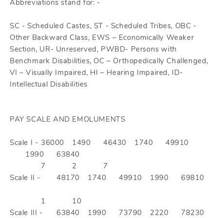
Abbreviations stand for: -
SC - Scheduled Castes, ST - Scheduled Tribes, OBC -
Other Backward Class, EWS – Economically Weaker
Section, UR- Unreserved, PWBD- Persons with
Benchmark Disabilities, OC – Orthopedically Challenged,
VI – Visually Impaired, HI – Hearing Impaired, ID-
Intellectual Disabilities
PAY SCALE AND EMOLUMENTS
Scale I -
36000
1490
46430
1740
49910
1990
63840
7
2
7
Scale II -
48170
1740
49910
1990
69810
1
10
Scale III -
63840
1990
73790
2220
78230