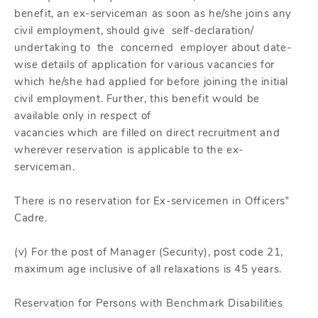
benefit, an ex-serviceman as soon as he/she joins any
civil employment, should give self-declaration/
undertaking to the concerned employer about date-
wise details of application for various vacancies for
which he/she had applied for before joining the initial
civil employment. Further, this benefit would be
available only in respect of
vacancies which are filled on direct recruitment and
wherever reservation is applicable to the ex-
serviceman.
There is no reservation for Ex-servicemen in Officers‟
Cadre.
(v) For the post of Manager (Security), post code 21,
maximum age inclusive of all relaxations is 45 years.
Reservation for Persons with Benchmark Disabilities