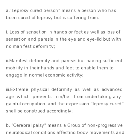
a."Leprosy cured person" means a person who has
been cured of leprosy but is suffering from:
i. Loss of sensation in hands or feet as well as loss of
sensation and paresis in the eye and eye-lid but with
no manifest deformity;
ii.Manifest deformity and paresis but having sufficient
mobility in their hands and feet to enable them to
engage in normal economic activity;
iii.Extreme physical deformity as well as advanced
age which prevents him/her from undertaking any
gainful occupation, and the expression "leprosy cured"
shall be construed accordingly;
b. “Cerebral palsy" means a Group of non-progressive
neurological conditions affecting body movements and