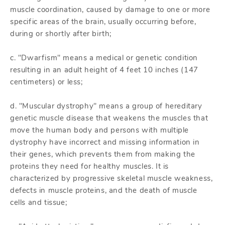
muscle coordination, caused by damage to one or more
specific areas of the brain, usually occurring before,
during or shortly after birth;
c. "Dwarfism" means a medical or genetic condition
resulting in an adult height of 4 feet 10 inches (147
centimeters) or less;
d. "Muscular dystrophy" means a group of hereditary
genetic muscle disease that weakens the muscles that
move the human body and persons with multiple
dystrophy have incorrect and missing information in
their genes, which prevents them from making the
proteins they need for healthy muscles. It is
characterized by progressive skeletal muscle weakness,
defects in muscle proteins, and the death of muscle
cells and tissue;