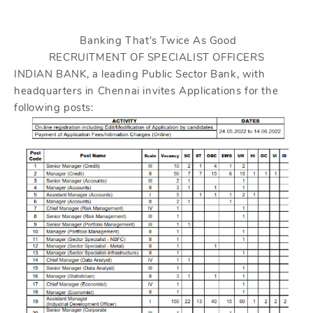
Banking That's Twice As Good
RECRUITMENT OF SPECIALIST OFFICERS
INDIAN BANK, a leading Public Sector Bank, with
headquarters in Chennai invites Applications for the
following posts: