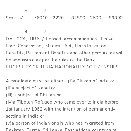
5
2
Scale IV -
76010
2220
84890
2500
89890
4
2
DA, CCA, HRA / Leased accommodation, Leave
Fare Concession, Medical Aid, Hospitalization
Benefits, Retirement Benefits and other perquisites will
be admissible as per the rules of the Bank.
ELIGIBILITY CRITERIA NATIONALITY / CITIZENSHIP
A candidate must be either - (i)a Citizen of India or
(ii)a subject of Nepal or
(iii) a subject of Bhutan or
(iv)a Tibetan Refugee who came over to India before
1st January 1962 with the intention of permanently
settling in India or
(v)a person of Indian origin who has migrated from
Pakistan, Burma, Sri Lanka, East African countries of