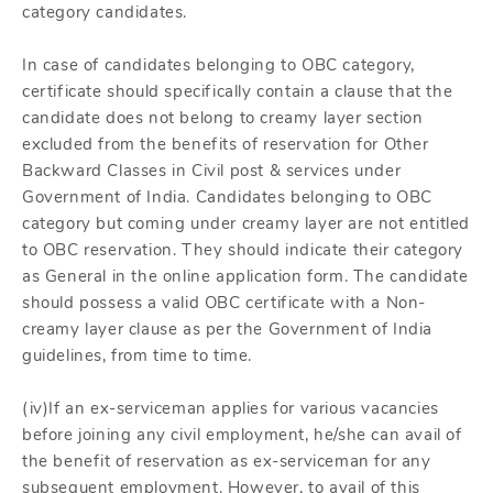
category candidates.
In case of candidates belonging to OBC category,
certificate should specifically contain a clause that the
candidate does not belong to creamy layer section
excluded from the benefits of reservation for Other
Backward Classes in Civil post & services under
Government of India. Candidates belonging to OBC
category but coming under creamy layer are not entitled
to OBC reservation. They should indicate their category
as General in the online application form. The candidate
should possess a valid OBC certificate with a Non-
creamy layer clause as per the Government of India
guidelines, from time to time.
(iv)If an ex-serviceman applies for various vacancies
before joining any civil employment, he/she can avail of
the benefit of reservation as ex-serviceman for any
subsequent employment. However, to avail of this