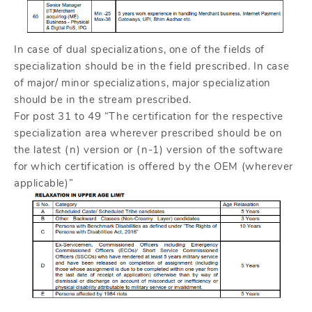
In case of dual specializations, one of the fields of
specialization should be in the field prescribed. In case
of major/ minor specializations, major specialization
should be in the stream prescribed.
For post 31 to 49 “The certification for the respective
specialization area wherever prescribed should be on
the latest (n) version or (n-1) version of the software
for which certification is offered by the OEM (wherever
applicable)”