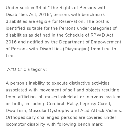
Under section 34 of “The Rights of Persons with
Disabilities Act, 2016”, persons with benchmark
disabilities are eligible for Reservation. The post is
identified suitable for the Persons under categories of
disabilities as defined in the Schedule of RPWD Act
2016 and notified by the Department of Empowerment
of Persons with Disabilities (Divyangjan) from time to
time.
A.“O C” c a tegor y:
A person's inability to execute distinctive activities
associated with movement of self and objects resulting
from affliction of musculoskeletal or nervous system
or both, including Cerebral Palsy, Leprosy Cured,
Dwarfism, Muscular Dystrophy and Acid Attack Victims.
Orthopedically challenged persons are covered under
locomotor disability with following bench mark: