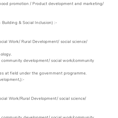
lihood promotion / Product development and marketing/
Building & Social Inclusion) :-
ocial Work/ Rural Development/ social science/
ology.
in community development/ social work/community
es at field under the government programme.
velopment,):-
Social Work/Rural Development/ social science/
in community development/ social work/community