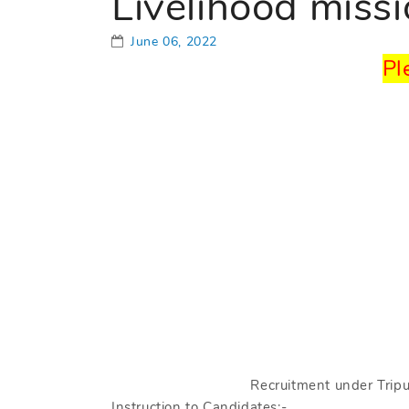
Livelihood miss
June 06, 2022
Pl
Recruitment under Tripu
Instruction to Candidates:-