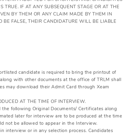
S TRUE. IF AT ANY SUBSEQUENT STAGE OR AT THE
IVEN BY THEM OR ANY CLAIM MADE BY THEM IN
O BE FALSE, THEIR CANDIDATURE WILL BE LIABLE
listed candidate is required to bring the printout of
 along with other documents at the office of TRLM shall
dates may download their Admit Card through Xeam
ODUCED AT THE TIME OF INTERVIEW.
d the following Original Documents/ Certificates along
imated later for interview are to be produced at the time
ld not be allowed to appear in the Interview.
in interview or in any selection process. Candidates