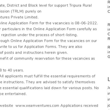
R
ate, District and Block level for support Tripura Rural
i
ission (TRLM) purely on
tures Private Limited.
nline Application Form for the vacancies is 08-06-2022.
R
eir particulars in the Online Application Form carefully as
i
ejection under the process of short-listing.
rough Online Application Form for the vacancies on our
e to us for Application Forms. They are also
R
i
of posts and instructions herein given.
benefit of community reservation for these vacancies as
8 to 40 years.
pplicants must fulfill the essential requirements of
he instructions. They are advised to satisfy themselves
J
 essential qualifications laid down for various posts. No
i
 be entertained.
i
j
e website www.xeamventures.com Applications received