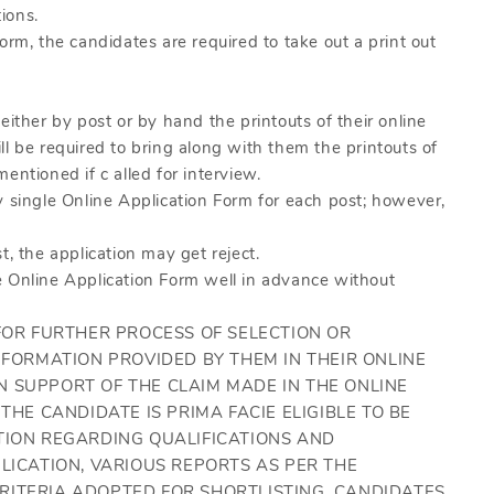
tions.
orm, the candidates are required to take out a print out
either by post or by hand the printouts of their online
l be required to bring along with them the printouts of
entioned if c alled for interview.
y single Online Application Form for each post; however,
t, the application may get reject.
e Online Application Form well in advance without
 FOR FURTHER PROCESS OF SELECTION OR
NFORMATION PROVIDED BY THEM IN THEIR ONLINE
 SUPPORT OF THE CLAIM MADE IN THE ONLINE
THE CANDIDATE IS PRIMA FACIE ELIGIBLE TO BE
TION REGARDING QUALIFICATIONS AND
LICATION, VARIOUS REPORTS AS PER THE
RITERIA ADOPTED FOR SHORTLISTING. CANDIDATES