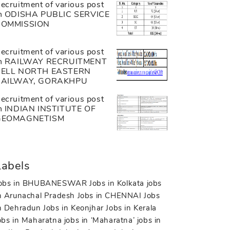
ecruitment of various post
n ODISHA PUBLIC SERVICE
COMMISSION
ecruitment of various post
n RAILWAY RECRUITMENT
CELL NORTH EASTERN
RAILWAY, GORAKHPU
ecruitment of various post
n INDIAN INSTITUTE OF
GEOMAGNETISM
Labels
obs in BHUBANESWAR
Jobs in Kolkata
jobs
n Arunachal Pradesh
Jobs in CHENNAI
Jobs
n Dehradun
Jobs in Keonjhar
Jobs in Kerala
obs in Maharatna
jobs in ‘Maharatna’
jobs in