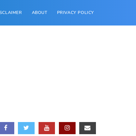
ISCLAIMER
ABOUT
PRIVACY POLICY