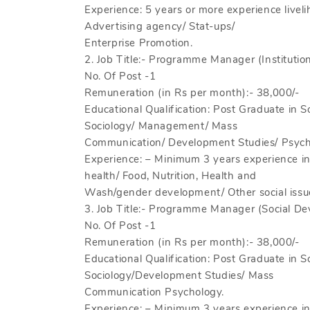
Experience: 5 years or more experience live
Advertising agency/ Stat-ups/
Enterprise Promotion.
2. Job Title:- Programme Manager (Institution 
No. Of Post -1
Remuneration (in Rs per month):- 38,000/-
Educational Qualification: Post Graduate in S
Sociology/ Management/ Mass
Communication/ Development Studies/ Psych
Experience: – Minimum 3 years experience 
health/ Food, Nutrition, Health and
Wash/gender development/ Other social issu
3. Job Title:- Programme Manager (Social De
No. Of Post -1
Remuneration (in Rs per month):- 38,000/-
Educational Qualification: Post Graduate in 
Sociology/Development Studies/ Mass
Communication Psychology.
Experience: – Minimum 3 years experience 