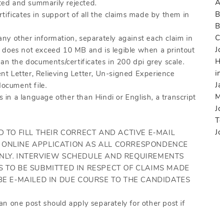
A
ed and summarily rejected.
B
tificates in support of all the claims made by them in
C
 any other information, separately against each claim in
J
ize does not exceed 10 MB and is legible when a printout
H
an the documents/certificates in 200 dpi grey scale.
i
t Letter, Relieving Letter, Un-signed Experience
J
document file.
M
s in a language other than Hindi or English, a transcript
J
T
J
D TO FILL THEIR CORRECT AND ACTIVE E-MAIL
 ONLINE APPLICATION AS ALL CORRESPONDENCE
ONLY. INTERVIEW SCHEDULE AND REQUIREMENTS
S TO BE SUBMITTED IN RESPECT OF CLAIMS MADE
BE E-MAILED IN DUE COURSE TO THE CANDIDATES
n one post should apply separately for other post if