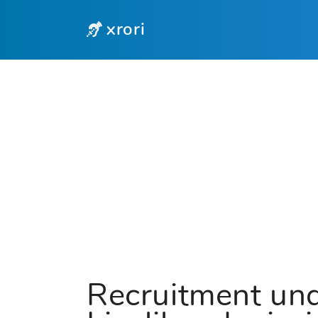
xrori
Recruitment und