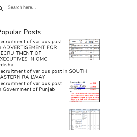
Popular Posts
ecruitment of various post
n ADVERTISEMENT FOR
RECRUITMENT OF
XECUTIVES IN OMC.
disha
ecruitment of various post in SOUTH
EASTERN RAILWAY
ecruitment of various post
n Government of Punjab