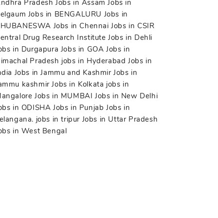
ndhra Pradesh
Jobs in Assam
Jobs in
elgaum
Jobs in BENGALURU
Jobs in
BHUBANESWA
Jobs in Chennai
Jobs in CSIR
entral Drug Research Institute
Jobs in Dehli
obs in Durgapura
Jobs in GOA
Jobs in
imachal Pradesh
jobs in Hyderabad
Jobs in
ndia
Jobs in Jammu and Kashmir
Jobs in
ammu kashmir
Jobs in Kolkata
jobs in
angalore
Jobs in MUMBAI
Jobs in New Delhi
obs in ODISHA
Jobs in Punjab
Jobs in
elangana.
jobs in tripur
Jobs in Uttar Pradesh
obs in West Bengal