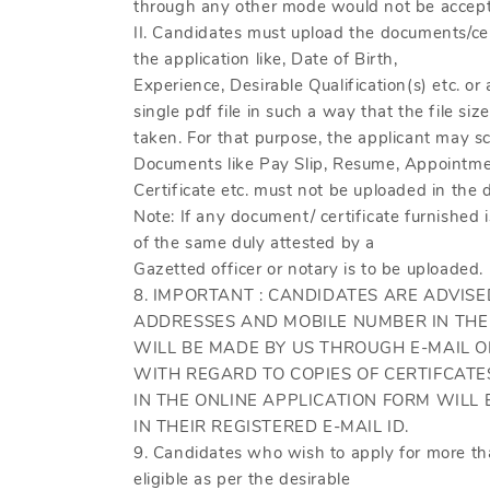
through any other mode would not be accept
II. Candidates must upload the documents/cer
the application like, Date of Birth,
Experience, Desirable Qualification(s) etc. or
single pdf file in such a way that the file s
taken. For that purpose, the applicant may sc
Documents like Pay Slip, Resume, Appointmen
Certificate etc. must not be uploaded in the 
Note: If any document/ certificate furnished i
of the same duly attested by a
Gazetted officer or notary is to be uploaded.
8. IMPORTANT : CANDIDATES ARE ADVISE
ADDRESSES AND MOBILE NUMBER IN THE
WILL BE MADE BY US THROUGH E-MAIL 
WITH REGARD TO COPIES OF CERTIFCATE
IN THE ONLINE APPLICATION FORM WILL 
IN THEIR REGISTERED E-MAIL ID.
9. Candidates who wish to apply for more tha
eligible as per the desirable