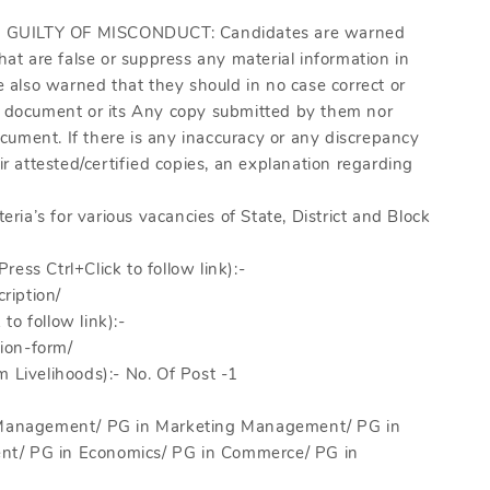
GUILTY OF MISCONDUCT: Candidates are warned
hat are false or suppress any material information in
re also warned that they should in no case correct or
 a document or its Any copy submitted by them nor
ument. If there is any inaccuracy or any discrepancy
 attested/certified copies, an explanation regarding
eria’s for various vacancies of State, District and Block
Press Ctrl+Click to follow link):-
ription/
 to follow link):-
ion-form/
m Livelihoods):- No. Of Post -1
al Management/ PG in Marketing Management/ PG in
nt/ PG in Economics/ PG in Commerce/ PG in