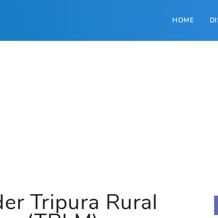
HOME
D
er Tripura Rural