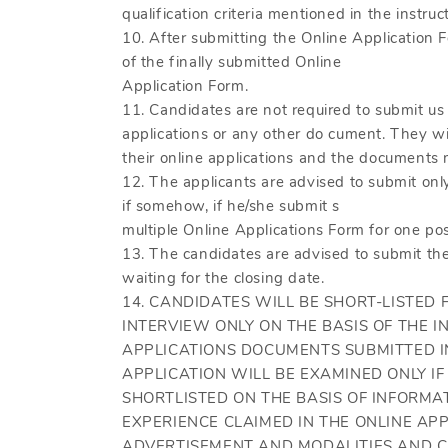
qualification criteria mentioned in the instruc
10. After submitting the Online Application F
of the finally submitted Online
Application Form.
11. Candidates are not required to submit us 
applications or any other do cument. They wil
their online applications and the documents m
12. The applicants are advised to submit onl
if somehow, if he/she submit s
multiple Online Applications Form for one pos
13. The candidates are advised to submit th
waiting for the closing date.
14. CANDIDATES WILL BE SHORT-LISTED
INTERVIEW ONLY ON THE BASIS OF THE I
APPLICATIONS DOCUMENTS SUBMITTED IN
APPLICATION WILL BE EXAMINED ONLY IF 
SHORTLISTED ON THE BASIS OF INFORMA
EXPERIENCE CLAIMED IN THE ONLINE APP
ADVERTISEMENT AND MODALITIES AND C