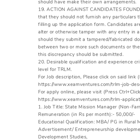
should have make their own arrangements.
19. ACTION AGAINST CANDIDATES FOUND 
that they should not furnish any particulars t
filling up the application form. Candidates a
alter or otherwise tamper with any entry in
should they submit a tampered/fabricated doc
between two or more such documents or their
this discrepancy should be submitted.
20. Desirable qualification and experience crit
level for TRLM.
For Job description, Please click on said link (
https://www.xeamventures.com/trlm-job-desc
For apply online, please visit (Press Ctrl+Click
https://www.xeamventures.com/trlm-applicat
1. Job Title: State Mission Manager (Non-Far
Remuneration (in Rs per month):- 50,000/-
Educational Qualification: MBA/ PG in Rur
Advertisement/ Entrepreneurship developme
Development Studies,