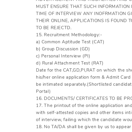
MUST ENSURE THAT SUCH INFORMATION I
TIME OF INTERVIEW ANY INOFRMATION G
THEIR ONLINE, APPLICATIONS IS FOUND T
TO BE REJECTD.
15. Recruitment Methodology:-
a) Common Aptitude Test (CAT)
b) Group Discussion (GD)
c) Personal Interview (PI)
d) Rural Attachment Test (RAT)
Date for the CAT,GD,PI,RAT on which the short
his/her online application form & Admit Card
be intimated separately.(Shortlisted candi
Portal)
16. DOCUMENTS/ CERTIFICATES TO BE PR
17. The printout of the online application an
with self-attested copies and other items int
of interview, failing which the candidate wou
18. No TA/DA shall be given by us to appear 