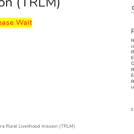
ion (TRLM)
ease Wait
R
i
E
O
R
R
i
c
ra Rural Livelihood mission (TRLM)