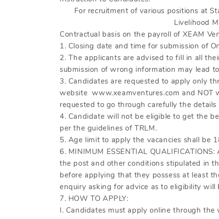
For recruitment of various positions at St
Livelihood M
Contractual basis on the payroll of XEAM Ven
1. Closing date and time for submission of O
2. The applicants are advised to fill in all th
submission of wrong information may lead to r
3. Candidates are requested to apply only th
website www.xeamventures.com and NOT writ
requested to go through carefully the details 
4. Candidate will not be eligible to get the 
per the guidelines of TRLM.
5. Age limit to apply the vacancies shall be 1
6. MINIMUM ESSENTIAL QUALIFICATIONS: All a
the post and other conditions stipulated in t
before applying that they possess at least the
enquiry asking for advice as to eligibility will
7. HOW TO APPLY:
I. Candidates must apply online through th